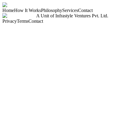
Home
How It Works
Philosophy
Services
Contact
A Unit of Infrastyle Ventures Pvt. Ltd.
Privacy
Terms
Contact